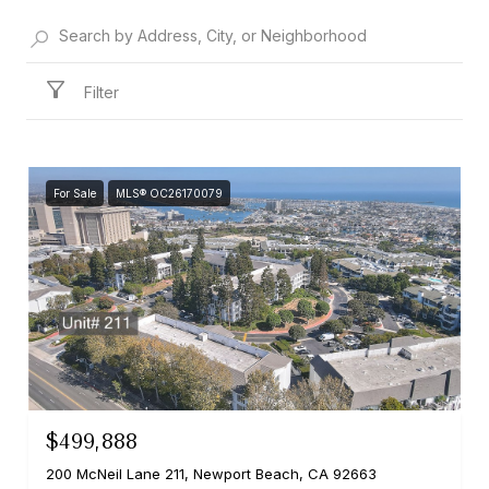
Filter
For Sale
MLS® OC26170079
$499,888
200 McNeil Lane 211, Newport Beach, CA 92663