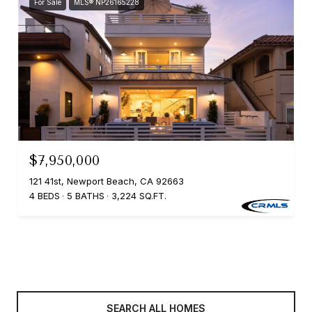
For Sale
MLS® NP26165228
$7,950,000
121 41st, Newport Beach, CA 92663
4 BEDS
5 BATHS
3,224 SQ.FT.
SEARCH ALL HOMES