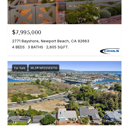
$7,995,000
2771 Bayshore, Newport Beach, CA 92663
4 BEDS
3 BATHS
2,605 SQ.FT.
For Sale
MLS® NP26169710