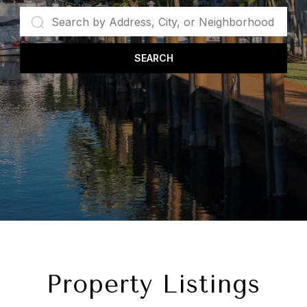
SEARCH
Property Listings