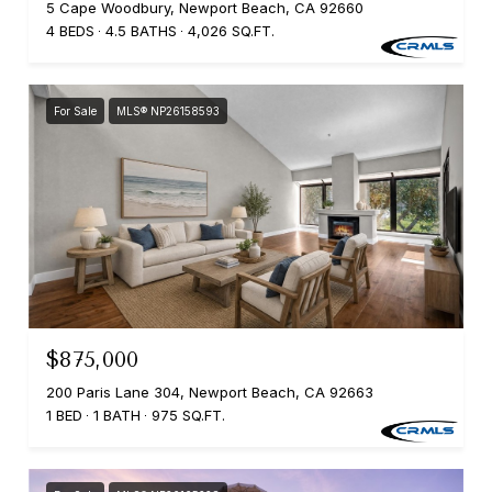
5 Cape Woodbury, Newport Beach, CA 92660
4 BEDS
4.5 BATHS
4,026 SQ.FT.
For Sale
MLS® NP26158593
$875,000
200 Paris Lane 304, Newport Beach, CA 92663
1 BED
1 BATH
975 SQ.FT.