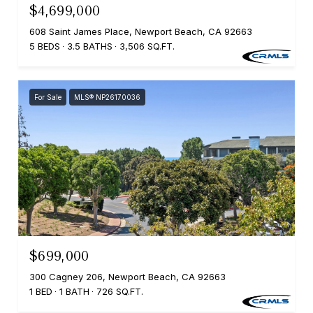
$4,699,000
608 Saint James Place, Newport Beach, CA 92663
5 BEDS
3.5 BATHS
3,506 SQ.FT.
For Sale
MLS® NP26170036
$699,000
300 Cagney 206, Newport Beach, CA 92663
1 BED
1 BATH
726 SQ.FT.