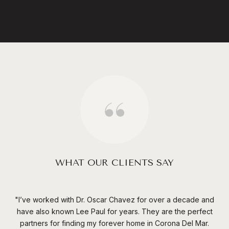
WHAT OUR CLIENTS SAY
ief
I’ve worked with Dr. Oscar Chavez for over a decade and
have also known Lee Paul for years. They are the perfect
nd
partners for finding my forever home in Corona Del Mar.