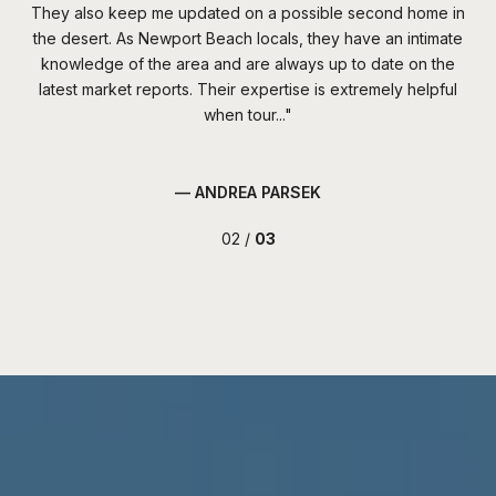
ter,
They also keep me updated on a possible second home in
Ch
 the
the desert. As Newport Beach locals, they have an intimate
s
ere
knowledge of the area and are always up to date on the
m
ome
latest market reports. Their expertise is extremely helpful
im
when tour...
— ANDREA PARSEK
02 /
03