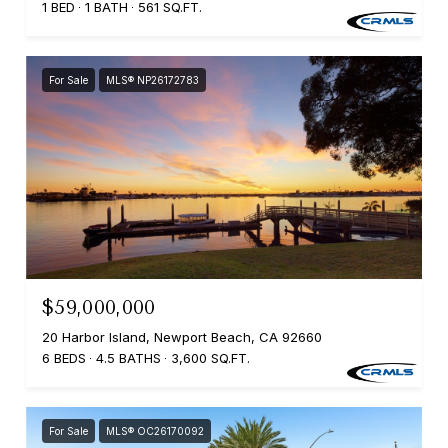
1 BED
1 BATH
561 SQ.FT.
For Sale
MLS® NP26172783
$59,000,000
20 Harbor Island, Newport Beach, CA 92660
6 BEDS
4.5 BATHS
3,600 SQ.FT.
For Sale
MLS® OC26170092