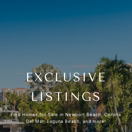
EXCLUSIVE
LISTINGS
Find Homes for Sale in Newport Beach, Corona
Del Mar, Laguna Beach, and more!