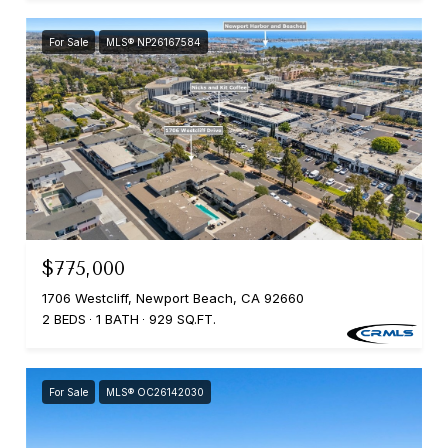
For Sale
MLS® NP26167584
$775,000
1706 Westcliff, Newport Beach, CA 92660
2 BEDS
1 BATH
929 SQ.FT.
For Sale
MLS® OC26142030