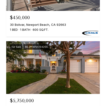
$450,000
30 Bolivar, Newport Beach, CA 92663
1 BED
1 BATH
600 SQ.FT.
For Sale
MLS® NP26164266
$5,750,000