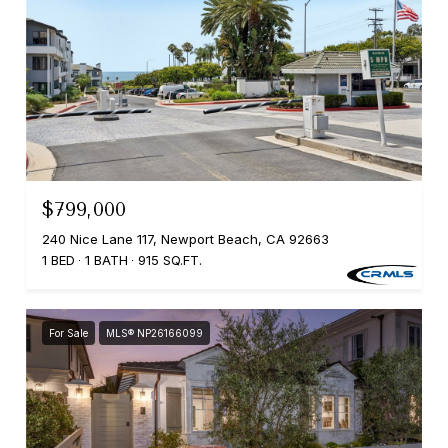
$799,000
240 Nice Lane 117, Newport Beach, CA 92663
1 BED
1 BATH
915 SQ.FT.
For Sale
MLS® NP26166099