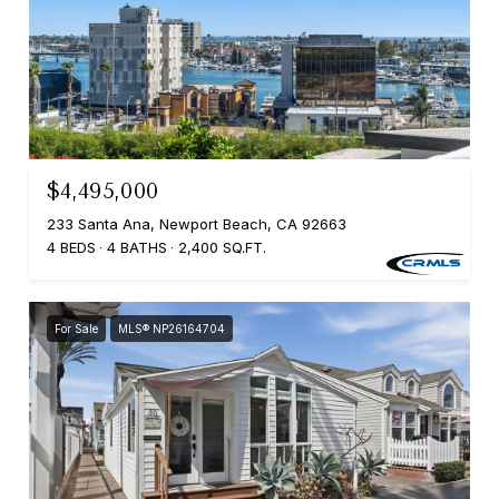
$4,495,000
233 Santa Ana, Newport Beach, CA 92663
4 BEDS
4 BATHS
2,400 SQ.FT.
For Sale
MLS® NP26164704