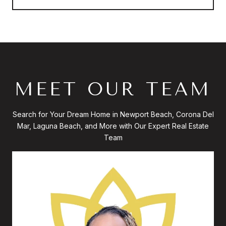
MEET OUR TEAM
Search for Your Dream Home in Newport Beach, Corona Del
Mar, Laguna Beach, and More with Our Expert Real Estate
Team