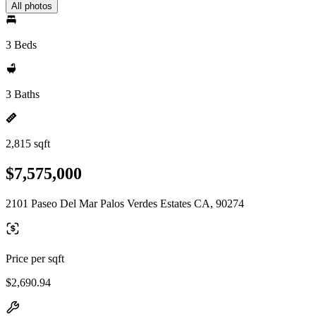
All photos
3 Beds
3 Baths
2,815 sqft
$7,575,000
2101 Paseo Del Mar Palos Verdes Estates CA, 90274
Price per sqft
$2,690.94