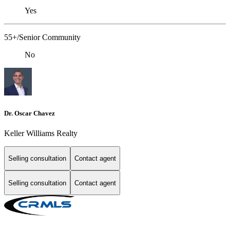
Yes
55+/Senior Community
No
Dr. Oscar Chavez
Keller Williams Realty
Selling consultation
Contact agent
Selling consultation
Contact agent