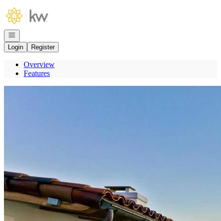
Go to: Homepage
Open navigation
Login
Register
Overview
Features