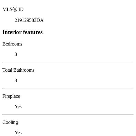
MLS
Ⓡ
ID
219129583DA
Interior features
Bedrooms
3
Total Bathrooms
3
Fireplace
Yes
Cooling
Yes