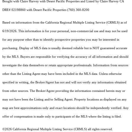
Bought with Claire Harvey with Desert Pacific Properties and Listed by Claire Harvey CA
DRE# 02198860 with Desert Pacific Properties (760) 360-8200
Based on information from the
California Regional Multiple Listing Service (CRMLS)
as of
6/19/2026. This information is for your personal, non-commercial use and may not be used
for any purpose other than to identify prospective properties you may be interested in
purchasing. Display of MLS data is usually deemed reliable but is NOT guaranteed accurate
by the MLS. Buyers are responsible for verifying the accuracy of all information and should
investigate the data themselves or retain appropriate professionals. Information from sources
other than the Listing Agent may have been included in the MLS data. Unless otherwise
specified in writing, the Broker/Agent has not and will not verify any information obtained
from other sources. The Broker/Agent providing the information contained herein may or
may not have been the Listing and/or Selling Agent. Property locations as displayed on any
map are best approximations only and exact locations should be independently verified. Any
offer of compensation is made only to participants of the MLS where the listing is filed.
©2026
California Regional Multiple Listing Service (CRMLS)
all rights reserved.