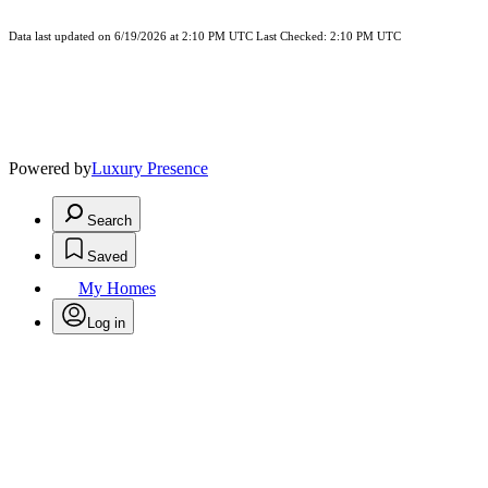
Data last updated on 6/19/2026 at 2:10 PM UTC Last Checked: 2:10 PM UTC
Powered by
Luxury Presence
Search
Saved
My Homes
Log in