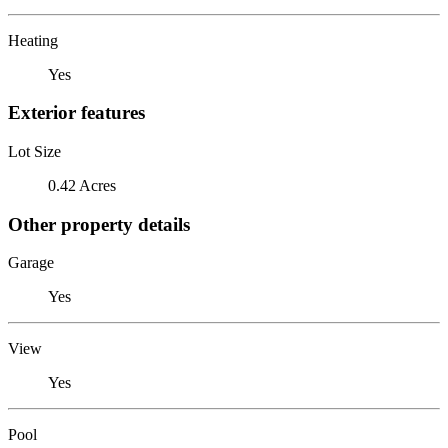
Heating
Yes
Exterior features
Lot Size
0.42 Acres
Other property details
Garage
Yes
View
Yes
Pool