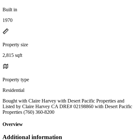
Built in
1970
Property size
2,815 sqft
Property type
Residential
Bought with Claire Harvey with Desert Pacific Properties and
Listed by Claire Harvey CA DRE# 02198860 with Desert Pacific
Properties (760) 360-8200
Overview
Additional information